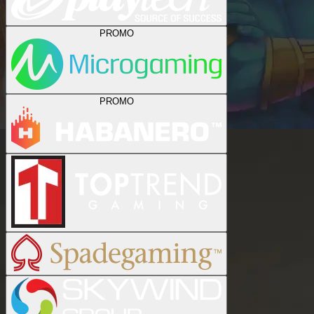
PROMO
PROMO