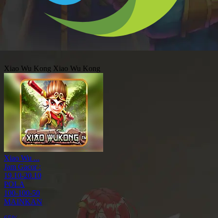
Xiao Wu Kong
Xiao Wu Kong
Xiao Wu ...
Jam Gacor :
19.10-20.10
POLA
100-100-50
MAINKAN