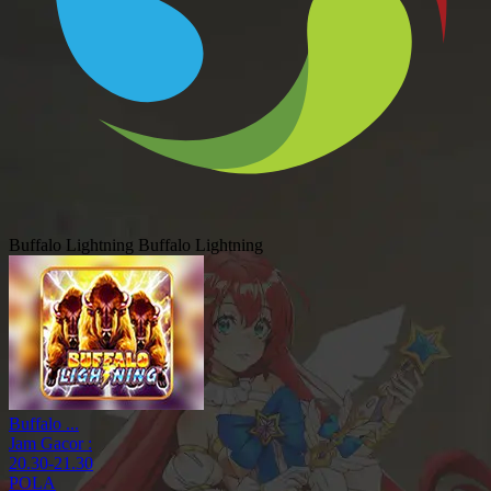
Buffalo Lightning
Buffalo Lightning
Buffalo ...
Jam Gacor :
20.30-21.30
POLA