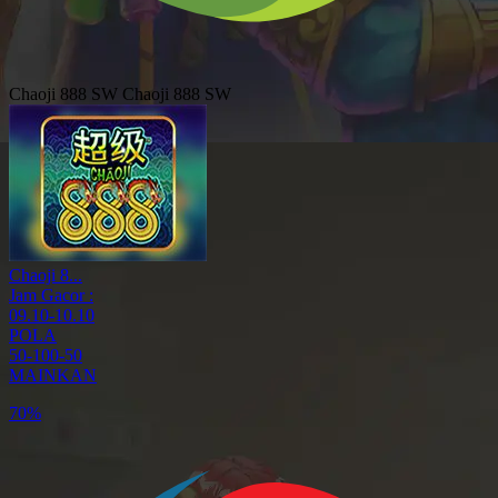
Chaoji 888 SW
Chaoji 888 SW
Chaoji 8...
Jam Gacor :
09.10-10.10
POLA
50-100-50
MAINKAN
70%