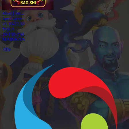
Shen Lon...
Jam Gacor :
21.10-22.10
POLA
20-100-150
MAINKAN
70%