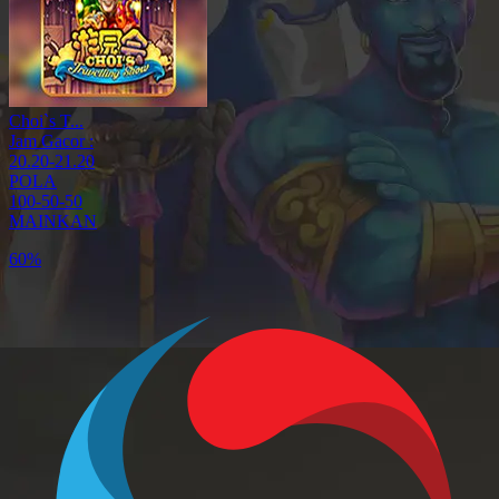
Choi`s T...
Jam Gacor :
20.20-21.20
POLA
100-50-50
MAINKAN
60%