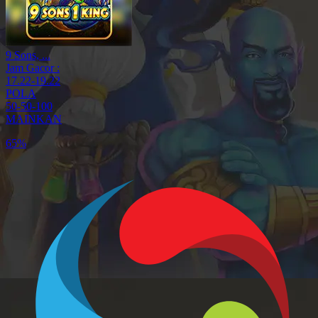
9 Sons, ...
Jam Gacor :
17.22-19.22
POLA
50-50-100
MAINKAN
65%