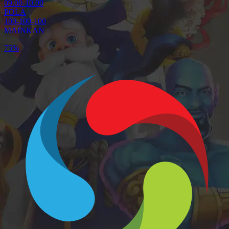
09.00-10.00
POLA
100-100-100
MAINKAN
75%