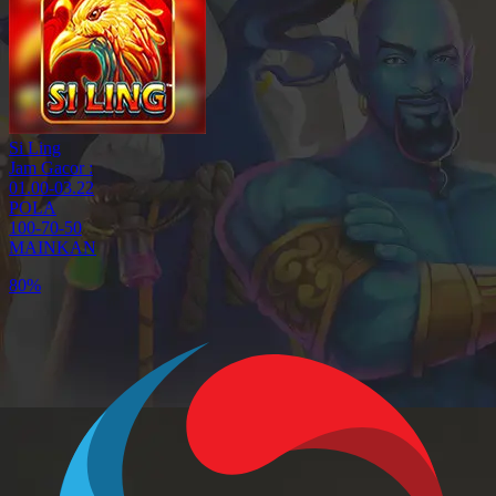
Si Ling
Jam Gacor :
01.00-03.22
POLA
100-70-50
MAINKAN
80%