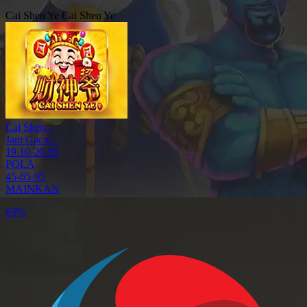
Cai Shen Ye
Cai Shen Ye
Cai Shen...
Jam Gacor :
19.10-20.10
POLA
45-65-95
MAINKAN
65%