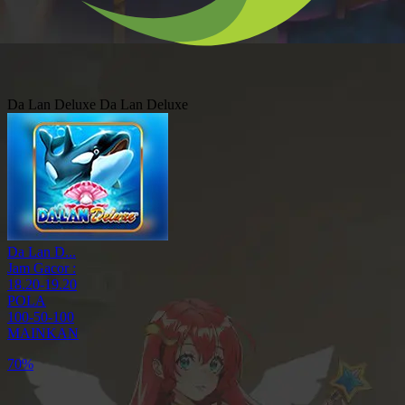
Da Lan Deluxe
Da Lan Deluxe
Da Lan D...
Jam Gacor :
18.20-19.20
POLA
100-50-100
MAINKAN
70%