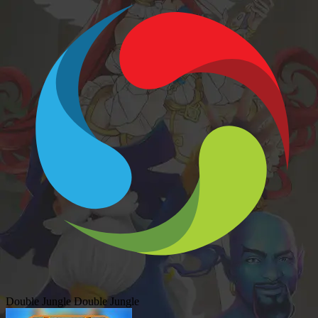
Double Jungle
Double Jungle