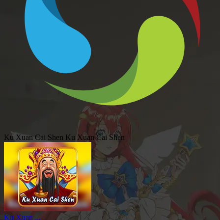
Ku Xuan Cai Shen
Ku Xuan Cai Shen
Ku Xuan ...