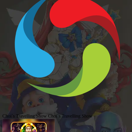
Choi`s Travelling Show
Choi`s Travelling Show