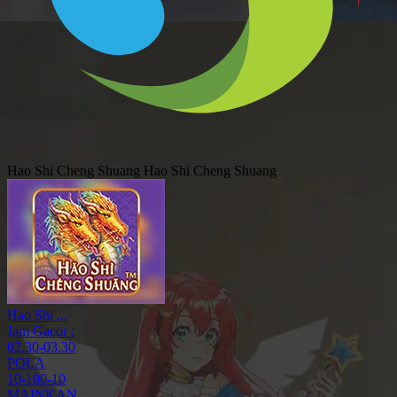
Hao Shi Cheng Shuang
Hao Shi Cheng Shuang
Hao Shi ...
Jam Gacor :
02.30-03.30
POLA
10-100-10
MAINKAN