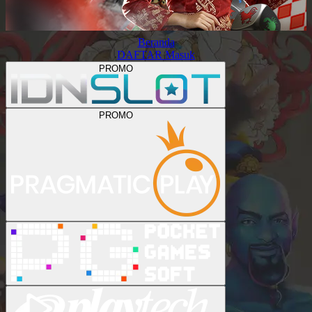
Beranda
DAFTAR
Masuk
PROMO
PROMO