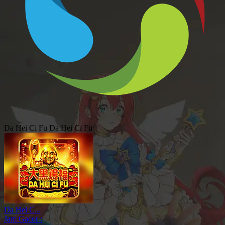
Da Hei Ci Fu
Da Hei Ci Fu
Da Hei C...
Jam Gacor :