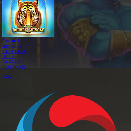
Double J...
Jam Gacor :
18.30-19.30
POLA
50-50-100
MAINKAN
65%