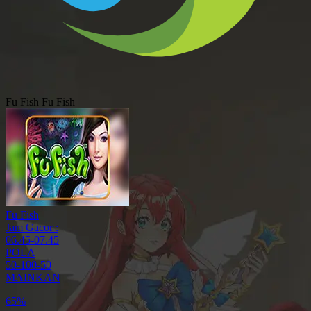
Fu Fish
Fu Fish
Fu Fish
Jam Gacor :
06.45-07.45
POLA
50-100-50
MAINKAN
65%