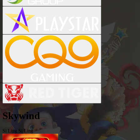
Skywind
Si Ling
Si Ling