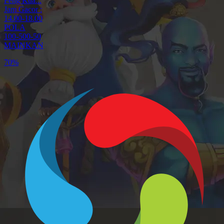
Feng Kua...
Jam Gacor :
14.00-18.00
POLA
100-500-50
MAINKAN
70%