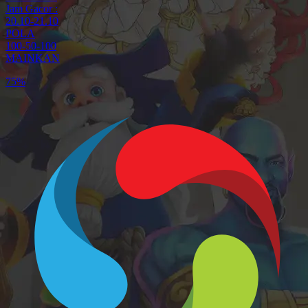
Jam Gacor :
20.10-21.10
POLA
100-50-100
MAINKAN
75%