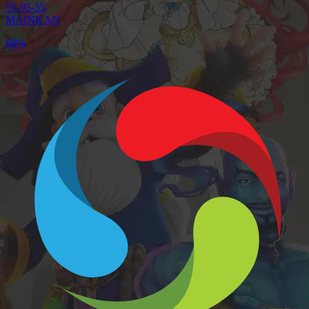
55-95-55
MAINKAN
60%