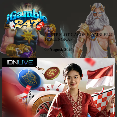
RTP SLOT GACOR IGAMBLE247
TERLENGKAP
09 August, 2026