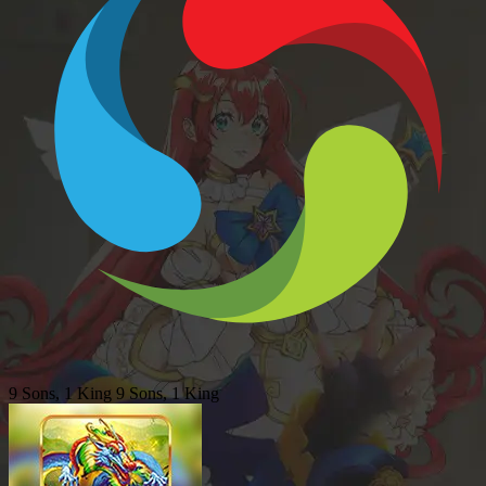
9 Sons, 1 King
9 Sons, 1 King