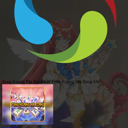
Feng Kuang Ma Jiang SW
Feng Kuang Ma Jiang SW