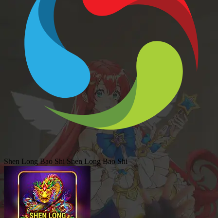
Shen Long Bao Shi
Shen Long Bao Shi