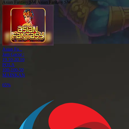
Asian Fantasy SW
Asian Fantasy SW
Asian Fa...
Jam Gacor :
19.10-20.10
POLA
100-100-50
MAINKAN
65%