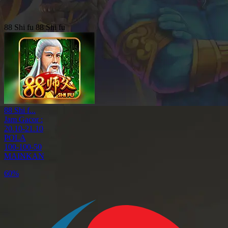
88 Shi fu
88 Shi fu
88 Shi f...
Jam Gacor :
20.10-21.10
POLA
100-100-50
MAINKAN
60%