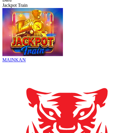
Jackpot Train
MAINKAN