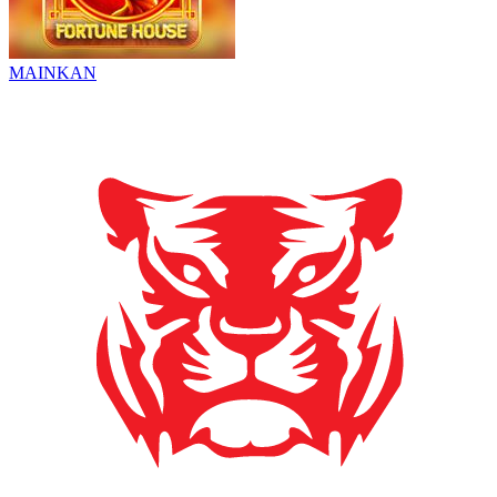
MAINKAN