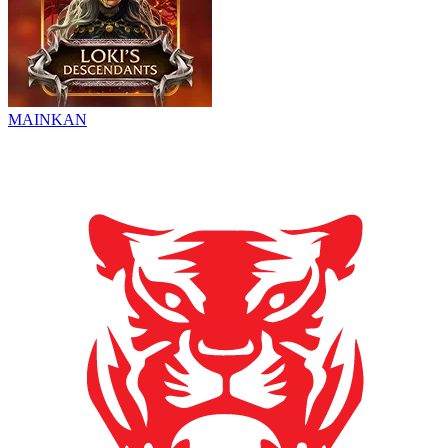
MAINKAN