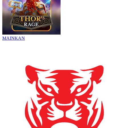
MAINKAN