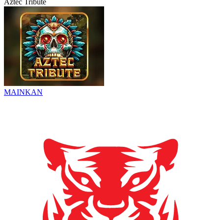
Aztec Tribute
MAINKAN