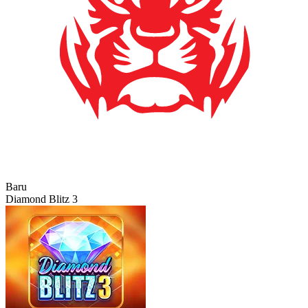
Baru
Diamond Blitz 3