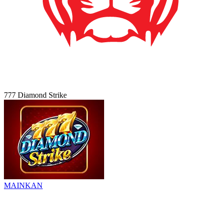
777 Diamond Strike
MAINKAN