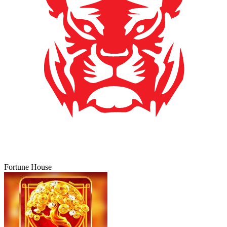
Fortune House