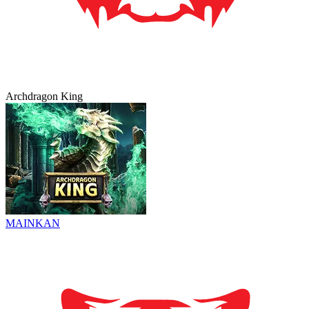
Archdragon King
MAINKAN