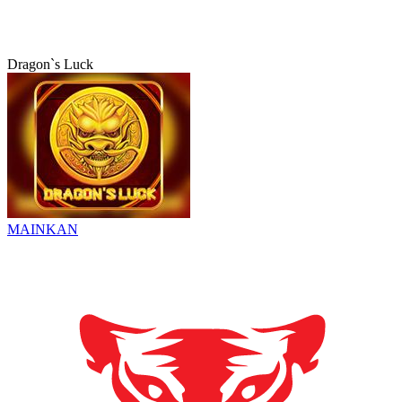
Dragon`s Luck
MAINKAN