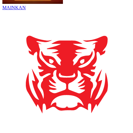
MAINKAN