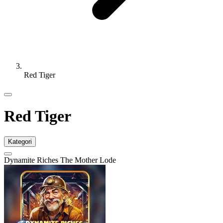
Red Tiger
Red Tiger
Kategori
Dynamite Riches The Mother Lode