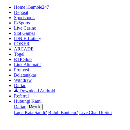
Home iGamble247
Deposit
Sportsbook
E-Sports
Live Casino
Slot Games
IDN E-Lottery
POKER
ARCADE
Togel
RTP Slots
Link Alternatif
Promosi
Bolatangkas
Withdraw
Daftar
Download Android
Referral
Hubungi Kami
Daftar
Masuk
Lupa Kata Sandi?
Butuh Bantuan?
Live Chat Di Sini