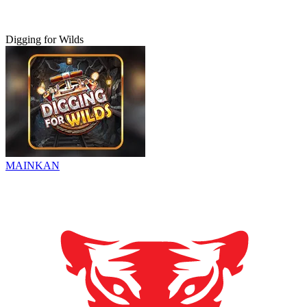
Digging for Wilds
MAINKAN