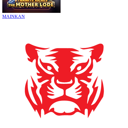
MAINKAN