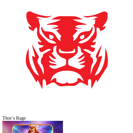
Thor`s Rage