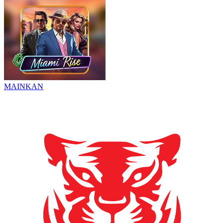
MAINKAN