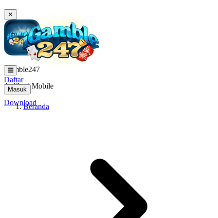
✕
igamble247
Daftar
Aplikasi Mobile
Masuk
Download
Beranda