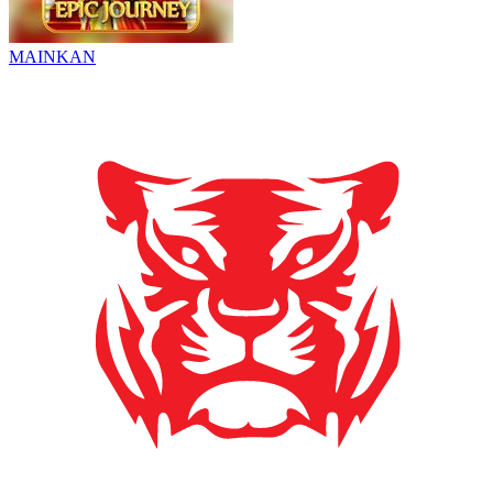
MAINKAN