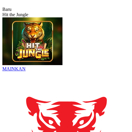
Baru
Hit the Jungle
MAINKAN