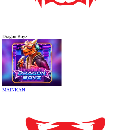
Dragon Boyz
MAINKAN