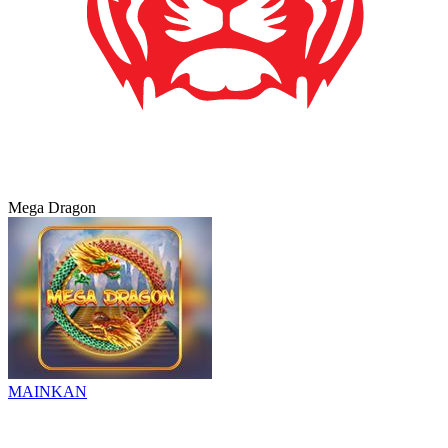
Mega Dragon
MAINKAN