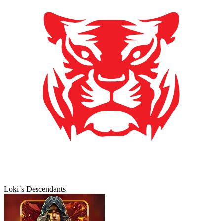
Loki`s Descendants