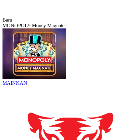
Baru
MONOPOLY Money Magnate
MAINKAN