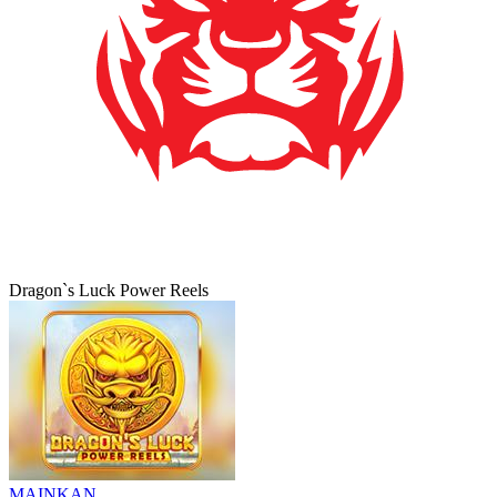
Dragon`s Luck Power Reels
MAINKAN