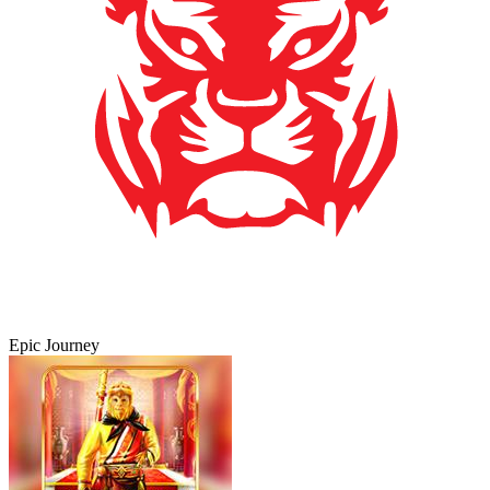
Epic Journey