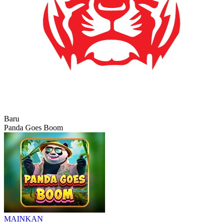
Baru
Panda Goes Boom
MAINKAN