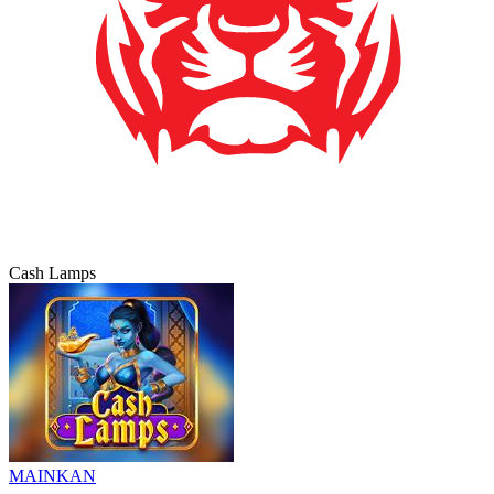
Cash Lamps
MAINKAN