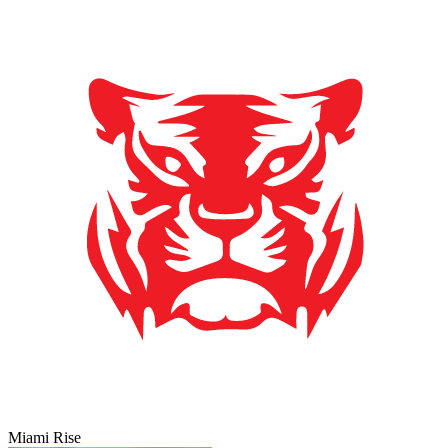
Miami Rise